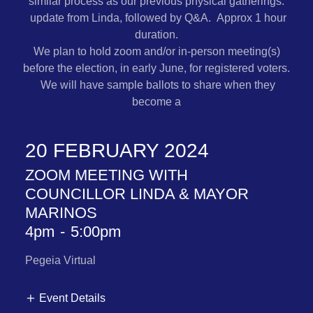
similar process as our previous physical gatherings:
update from Linda, followed by Q&A. Approx 1 hour
duration.
We plan to hold zoom and/or in-person meeting(s)
before the election, in early June, for registered voters.
We will have sample ballots to share when they
become a
20 FEBRUARY 2024
ZOOM MEETING WITH
COUNCILLOR LINDA & MAYOR
MARINOS
4pm
-
5:00pm
Pegeia Virtual
Event Details