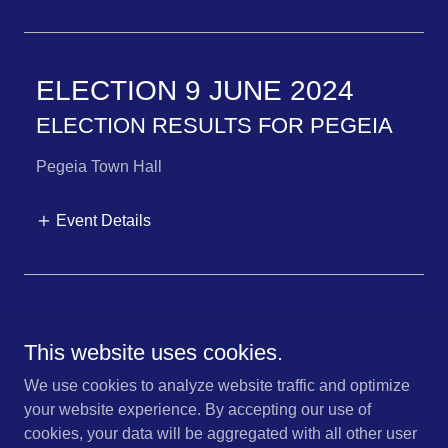
ELECTION 9 JUNE 2024
ELECTION RESULTS FOR PEGEIA
Pegeia Town Hall
Event Details
This website uses cookies.
Copyright © 2025 Pegeia Coalition of Independents - All Rights
We use cookies to analyze website traffic and optimize
Reserved.
your website experience. By accepting our use of
Powered by
cookies, your data will be aggregated with all other user