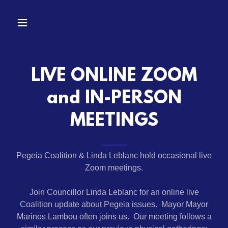
LIVE ONLINE ZOOM
and IN-PERSON
MEETINGS
Pegeia Coalition & Linda Leblanc hold occasional live
Zoom meetings.
Join Councillor Linda Leblanc for an online live
Coalition update about Pegeia issues. Mayor Mayor
Marinos Lambou often joins us. Our meeting follows a